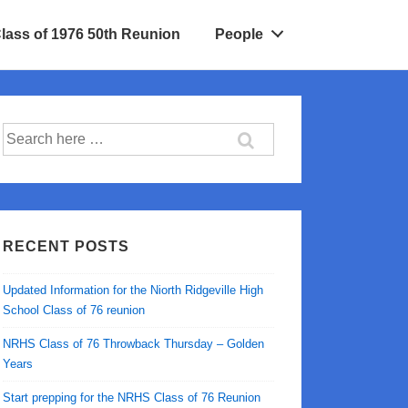
Class of 1976 50th Reunion
People
Search
for:
RECENT POSTS
Updated Information for the Niorth Ridgeville High
School Class of 76 reunion
NRHS Class of 76 Throwback Thursday – Golden
Years
Start prepping for the NRHS Class of 76 Reunion