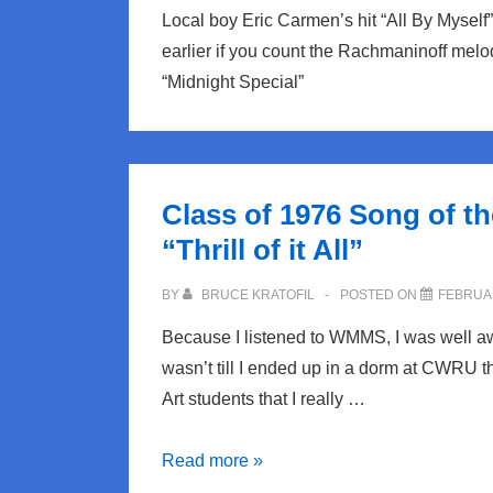
Local boy Eric Carmen’s hit “All By Myself”
earlier if you count the Rachmaninoff melo
“Midnight Special”
Class of 1976 Song of t
“Thrill of it All”
BY
BRUCE KRATOFIL
POSTED ON
FEBRUAR
Because I listened to WMMS, I was well aw
wasn’t till I ended up in a dorm at CWRU t
Art students that I really …
Class
Read more »
of