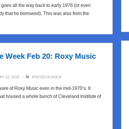
 goes all the way back to early 1976 (or even
dy that he borrowed). This was also from the
he Week Feb 20: Roxy Music
Y 22, 2016
POSTED IN
ROCK
are of Roxy Music even in the mid-1970’s. It
hat housed a whole bunch of Cleveland Institute of