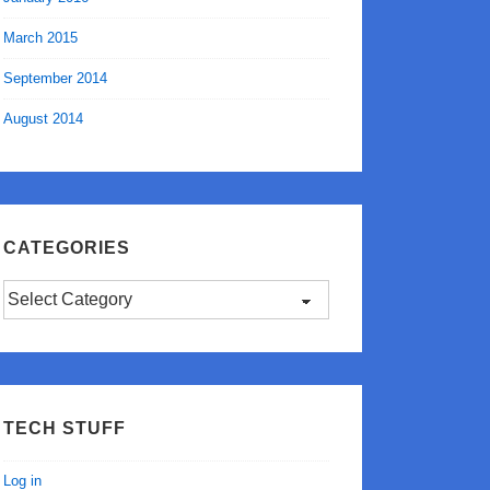
March 2015
September 2014
August 2014
CATEGORIES
Categories
TECH STUFF
Log in