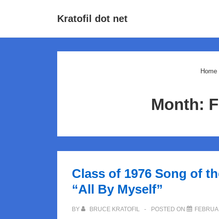
↓
Main
Kratofil dot net
Skip
Navigat
to
Main
Content
Home
Month:
F
Class of 1976 Song of t
“All By Myself”
BY
BRUCE KRATOFIL
POSTED ON
FEBRUAR