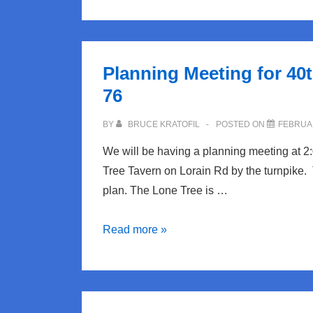
1976
Song
of
Planning Meeting for 40
the
76
Week
Feb
BY
BRUCE KRATOFIL
POSTED ON
FEBRUAR
20:
We will be having a planning meeting at 2
Roxy
Tree Tavern on Lorain Rd by the turnpike.
Music
plan. The Lone Tree is …
“Thrill
of
Planning
Read more »
it
Meeting
All”
for
40th
Reunion