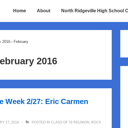
Home
About
North Ridgeville High School 
ion
›
2016
›
February
ebruary 2016
he Week 2/27: Eric Carmen
Y 27, 2016
POSTED IN
CLASS OF 76 REUNION
,
ROCK