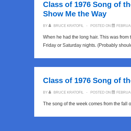
Class of 1976 Song of t
for
Show Me the Way
NRHS
Class
BY
BRUCE KRATOFIL
POSTED ON
FEBRUAR
of
When he had the long hair. This was from 
76
Friday or Saturday nights. (Probably should
Class of 1976 Song of th
BY
BRUCE KRATOFIL
POSTED ON
FEBRUAR
The song of the week comes from the fall o