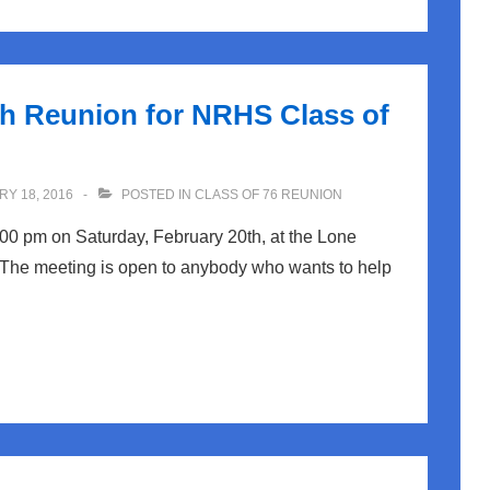
th Reunion for NRHS Class of
Y 18, 2016
POSTED IN
CLASS OF 76 REUNION
:00 pm on Saturday, February 20th, at the Lone
 The meeting is open to anybody who wants to help