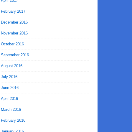
April 2017
February 2017
December 2016
November 2016
October 2016
September 2016
August 2016
July 2016
June 2016
April 2016
March 2016
February 2016
January 2016