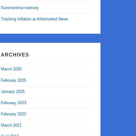
Summertime memory
Tracking Inflation at Aftermarket News
ARCHIVES
March 2026
February 2025
January 2025
February 2023
February 2022
March 2021