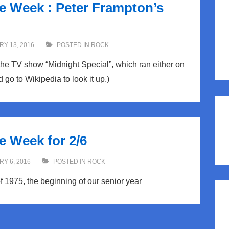
he Week : Peter Frampton’s
Y 13, 2016
POSTED IN
ROCK
the TV show “Midnight Special”, which ran either on
 go to Wikipedia to look it up.)
e Week for 2/6
Y 6, 2016
POSTED IN
ROCK
f 1975, the beginning of our senior year