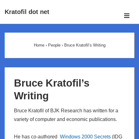
↓
Kratofil dot net
Skip
ME
to
Main
Main
Navigation
Content
Home
›
People
›
Bruce Kratofil’s Writing
Bruce Kratofil’s
Writing
Bruce Kratofil of BJK Research has written for a
variety of computer and economic publications.
He has co-authored
Windows 2000 Secrets
(IDG