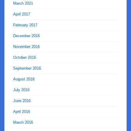
March 2021
April 2017
February 2017
December 2016
November 2016
October 2016
September 2016
August 2016
July 2016
June 2016
April 2016
March 2016