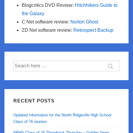
Blogcritics DVD Review:
Hitchhikers Guide to
the Galaxy
C Net software review:
Norton Ghost
ZD Net software review:
Retrospect Backup
Search
for:
RECENT POSTS
Updated Information for the Niorth Ridgeville High School
Class of 76 reunion
NRHS Class of 76 Throwback Thursday – Golden Years