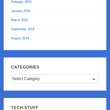
February 2016
January 2016
March 2015
September 2014
August 2014
CATEGORIES
Categories
TECH STUFF