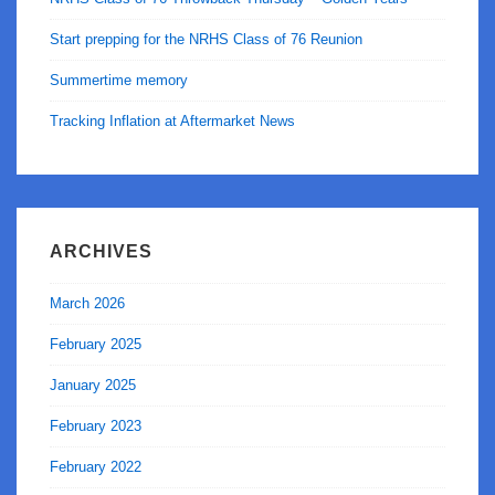
Start prepping for the NRHS Class of 76 Reunion
Summertime memory
Tracking Inflation at Aftermarket News
ARCHIVES
March 2026
February 2025
January 2025
February 2023
February 2022