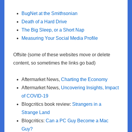
BugNet at the Smithsonian
Death of a Hard Drive
The Big Sleep, or a Short Nap
Measuring Your Social Media Profile
Offsite (some of these websites move or delete
content, so sometimes the links go bad)
Aftermarket News,
Charting the Economy
Aftermarket News,
Uncovering Insights, Impact
of COVID-19
Blogcritics book review:
Strangers in a
Strange Land
Blogcritics:
Can a PC Guy Become a Mac
Guy?