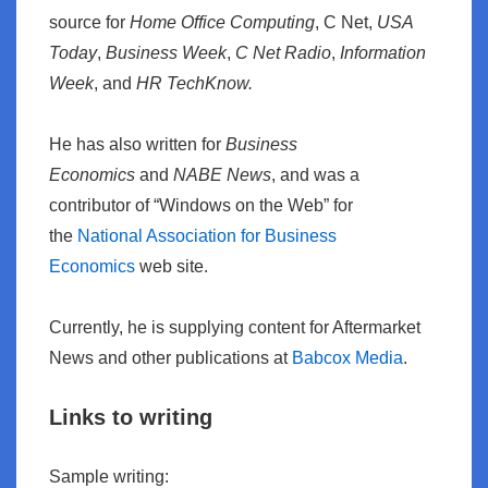
source for
Home Office Computing
, C Net,
USA
Today
,
Business Week
,
C Net Radio
,
Information
Week
, and
HR TechKnow.
He has also written for
Business
Economics
and
NABE News
, and was a
contributor of “Windows on the Web” for
the
National Association for Business
Economics
web site.
Currently, he is supplying content for Aftermarket
News and other publications at
Babcox Media
.
Links to writing
Sample writing: