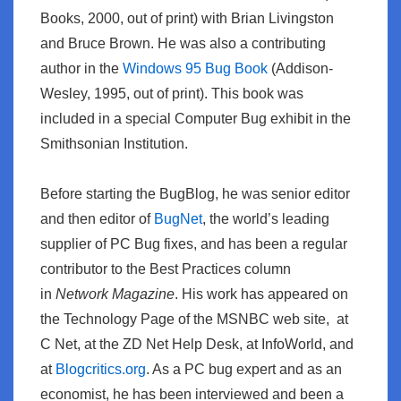
Books, 2000, out of print) with Brian Livingston
and Bruce Brown. He was also a contributing
author in the
Windows 95 Bug Book
(Addison-
Wesley, 1995, out of print). This book was
included in a special Computer Bug exhibit in the
Smithsonian Institution.
Before starting the BugBlog, he was senior editor
and then editor of
BugNet
, the world’s leading
supplier of PC Bug fixes, and has been a regular
contributor to the Best Practices column
in
Network Magazine
. His work has appeared on
the Technology Page of the MSNBC web site, at
C Net, at the ZD Net Help Desk, at
InfoWorld
, and
at
Blogcritics.org
. As a PC bug expert and as an
economist, he has been interviewed and been a