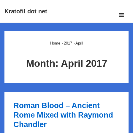
↓
Kratofil dot net
Skip
ME
to
Main
Main
Navigation
Content
Home
›
2017
›
April
Month:
April 2017
Roman Blood – Ancient
Rome Mixed with Raymond
Chandler