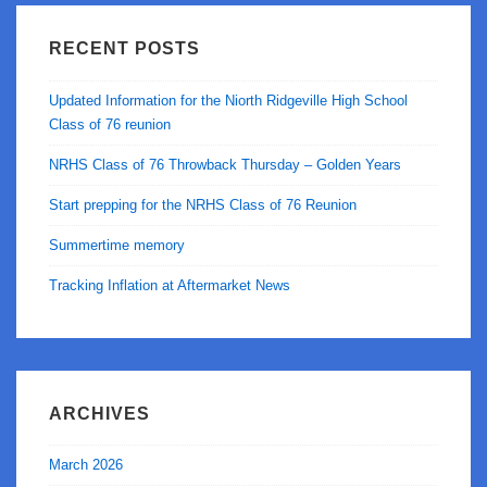
Chandler
RECENT POSTS
Updated Information for the Niorth Ridgeville High School
Class of 76 reunion
NRHS Class of 76 Throwback Thursday – Golden Years
Start prepping for the NRHS Class of 76 Reunion
Summertime memory
Tracking Inflation at Aftermarket News
ARCHIVES
March 2026