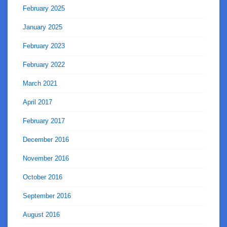
February 2025
January 2025
February 2023
February 2022
March 2021
April 2017
February 2017
December 2016
November 2016
October 2016
September 2016
August 2016