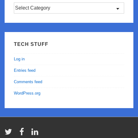
Categories
TECH STUFF
Log in
Entries feed
Comments feed
WordPress.org