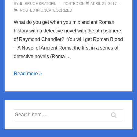
BY
BRUCE KRATOFIL
POSTED ON
APRIL 25, 2017
POSTED IN
UNCATEGORIZED
What do you get when you mix ancient Roman
history with a detective novel with the atmosphere
of Raymond Chandler? You will get Roman Blood
– A Novel of Ancient Rome, the first in a series of
detective novels (Roma …
Roman
Read more »
Blood
–
Ancient
Rome
Search
Mixed
for:
with
Raymond