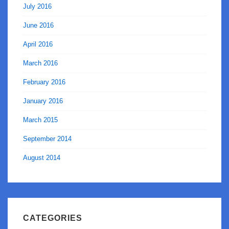
July 2016
June 2016
April 2016
March 2016
February 2016
January 2016
March 2015
September 2014
August 2014
CATEGORIES