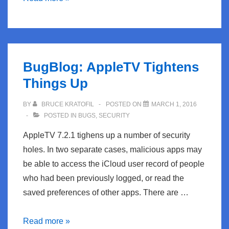
Drown
Attack
Against
HTTPS
BugBlog: AppleTV Tightens
Things Up
BY
BRUCE KRATOFIL
POSTED ON
MARCH 1, 2016
POSTED IN
BUGS
,
SECURITY
AppleTV 7.2.1 tighens up a number of security
holes. In two separate cases, malicious apps may
be able to access the iCloud user record of people
who had been previously logged, or read the
saved preferences of other apps. There are …
BugBlog:
Read more »