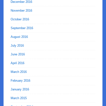
December 2016
November 2016
October 2016
September 2016
August 2016
July 2016
June 2016
April 2016
March 2016
February 2016
January 2016
March 2015