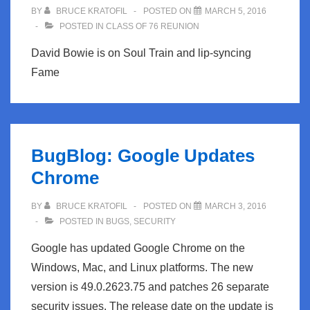
BY
BRUCE KRATOFIL
POSTED ON
MARCH 5, 2016
POSTED IN
CLASS OF 76 REUNION
David Bowie is on Soul Train and lip-syncing
Fame
BugBlog: Google Updates
Chrome
BY
BRUCE KRATOFIL
POSTED ON
MARCH 3, 2016
POSTED IN
BUGS
,
SECURITY
Google has updated Google Chrome on the
Windows, Mac, and Linux platforms. The new
version is 49.0.2623.75 and patches 26 separate
security issues. The release date on the update is