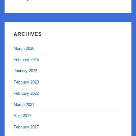
ARCHIVES
March 2026
February 2025
January 2025
February 2023
February 2022
March 2021
April 2017
February 2017