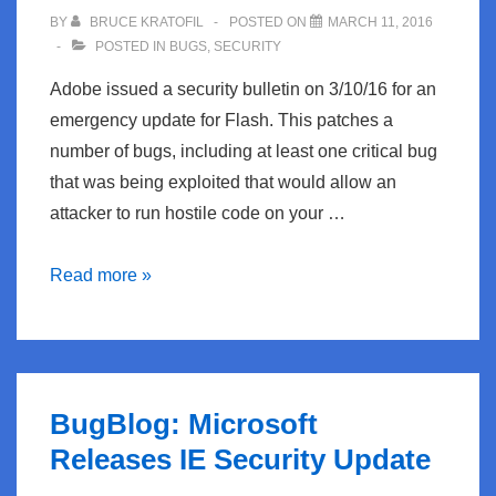
3/12:
BY
BRUCE KRATOFIL
POSTED ON
MARCH 11, 2016
Bohemian
POSTED IN
BUGS
,
SECURITY
Rhapsody
Adobe issued a security bulletin on 3/10/16 for an
emergency update for Flash. This patches a
number of bugs, including at least one critical bug
that was being exploited that would allow an
attacker to run hostile code on your …
BugBlog:
Read more »
Adobe
Patches
Critical
Flash
BugBlog: Microsoft
bug
Releases IE Security Update