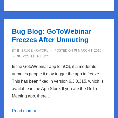
AppleTV
Tightens
Things
Up
Bug Blog: GoToWebinar
Freezes After Unmuting
BY
BRUCE KRATOFIL
POSTED ON
MARCH 1, 2016
POSTED IN
BUGS
In the GotoWebinar app for iOS, if a moderator
unmutes people it may trigger the app to freeze.
This has been fixed in version 6.3.0.315, which is
available in the App Store. If you are the GoTo
Meeting app, there …
Bug
Read more »
Blog: