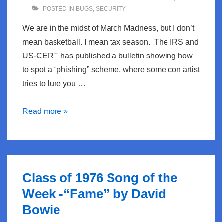
POSTED IN
BUGS
,
SECURITY
We are in the midst of March Madness, but I don’t
mean basketball. I mean tax season. The IRS and
US-CERT has published a bulletin showing how
to spot a “phishing” scheme, where some con artist
tries to lure you …
BugBlog:
Read more »
IRS
Phishing
Schemes
Class of 1976 Song of the
Week -“Fame” by David
Bowie