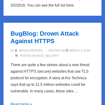
3/2/2016. You can see the full list here.
BugBlog: Drown Attack
Against HTTPS
BY
BRUCE KRATOFIL
POSTED ON
MARCH 2, 2016
POSTED IN
BUGS
,
SECURITY
There are quite a few stories about a new threat
against HTTPS (secure) websites that use TLS
protocol for encryption. A story at Ars Technica
says that up to 11.5 million websites could be
vulnerable. In many cases, these sites …
BugBlog:
Read more »