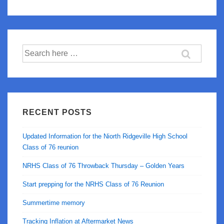
GoToWebinar
Freezes
After
Search
Unmuting
for:
RECENT POSTS
Updated Information for the Niorth Ridgeville High School
Class of 76 reunion
NRHS Class of 76 Throwback Thursday – Golden Years
Start prepping for the NRHS Class of 76 Reunion
Summertime memory
Tracking Inflation at Aftermarket News