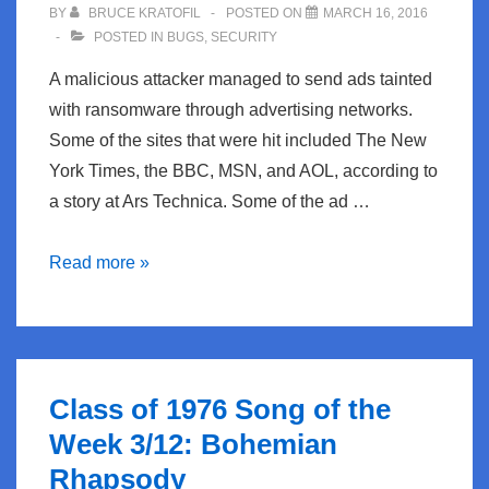
BY
BRUCE KRATOFIL
POSTED ON
MARCH 16, 2016
POSTED IN
BUGS
,
SECURITY
A malicious attacker managed to send ads tainted
with ransomware through advertising networks.
Some of the sites that were hit included The New
York Times, the BBC, MSN, and AOL, according to
a story at Ars Technica. Some of the ad …
BugBlog:
Read more »
Ransomware
hits
major
media
Class of 1976 Song of the
sites
Week 3/12: Bohemian
through
Rhapsody
ad