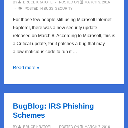
BY
BRUCE KRATOFIL
POSTED ON
MARCH 9, 2016
POSTED IN
BUGS
,
SECURITY
For those few people still using Microsoft Internet
Explorer, there was a new security update
released on March 8. According to Microsoft, this is
a Critical update, for it patches a bug that may
allow malicious code to run if …
BugBlog:
Read more »
Microsoft
Releases
IE
Security
BugBlog: IRS Phishing
Update
Schemes
BY
BRUCE KRATOFIL
POSTED ON
MARCH 7, 2016