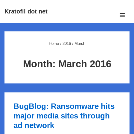
↓
Kratofil dot net
Skip
ME
to
Main
Main
Navigation
Content
Home
›
2016
›
March
Month:
March 2016
BugBlog: Ransomware hits
major media sites through
ad network