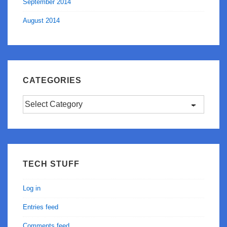
September 2014
August 2014
CATEGORIES
Categories
TECH STUFF
Log in
Entries feed
Comments feed