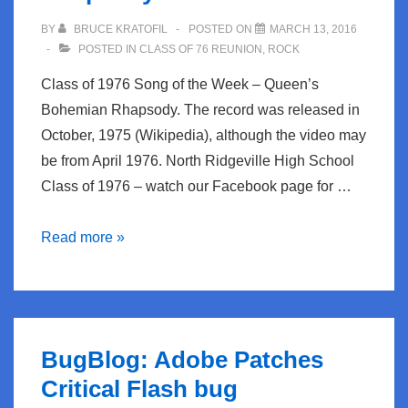
network
BY
BRUCE KRATOFIL
POSTED ON
MARCH 13, 2016
POSTED IN
CLASS OF 76 REUNION
,
ROCK
Class of 1976 Song of the Week – Queen’s
Bohemian Rhapsody. The record was released in
October, 1975 (Wikipedia), although the video may
be from April 1976. North Ridgeville High School
Class of 1976 – watch our Facebook page for …
Class
Read more »
of
1976
Song
of
BugBlog: Adobe Patches
the
Critical Flash bug
Week