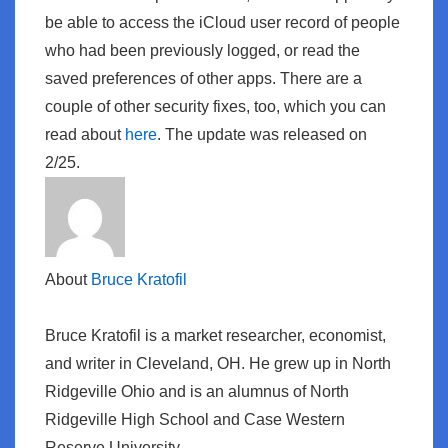
be able to access the iCloud user record of people
who had been previously logged, or read the
saved preferences of other apps. There are a
couple of other security fixes, too, which you can
read about
here
. The update was released on
2/25.
About
Bruce Kratofil
Bruce Kratofil is a market researcher, economist,
and writer in Cleveland, OH. He grew up in North
Ridgeville Ohio and is an alumnus of North
Ridgeville High School and Case Western
Reserve University.