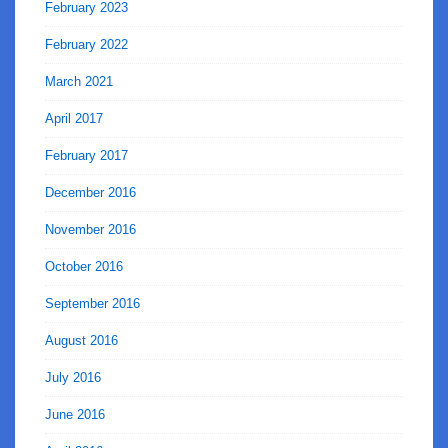
February 2023
February 2022
March 2021
April 2017
February 2017
December 2016
November 2016
October 2016
September 2016
August 2016
July 2016
June 2016