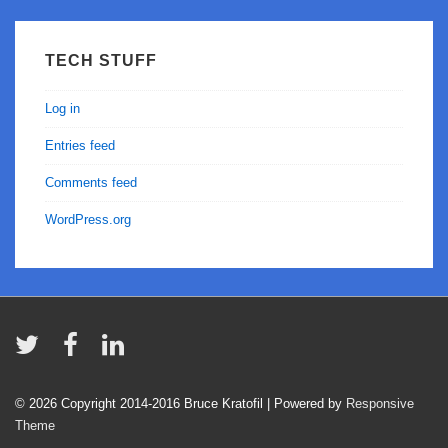
TECH STUFF
Log in
Entries feed
Comments feed
WordPress.org
© 2026
Copyright 2014-2016 Bruce Kratofil
| Powered by
Responsive
Theme