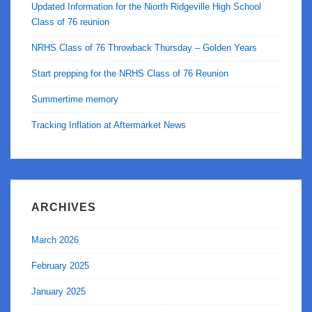
Updated Information for the Niorth Ridgeville High School
Class of 76 reunion
NRHS Class of 76 Throwback Thursday – Golden Years
Start prepping for the NRHS Class of 76 Reunion
Summertime memory
Tracking Inflation at Aftermarket News
ARCHIVES
March 2026
February 2025
January 2025