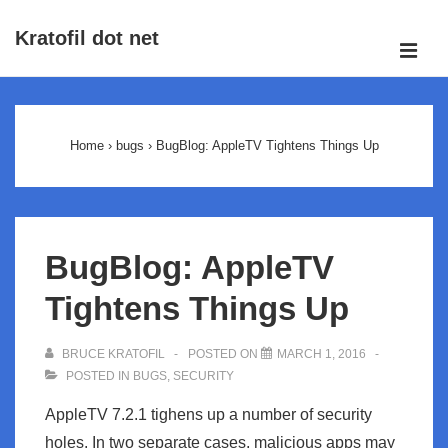
↓
Kratofil dot net
Skip
ME
to
Main
Main
Navigation
Content
Home
›
bugs
›
BugBlog: AppleTV Tightens Things Up
BugBlog: AppleTV
Tightens Things Up
BRUCE KRATOFIL
POSTED ON
MARCH 1, 2016
POSTED IN
BUGS
,
SECURITY
AppleTV 7.2.1 tighens up a number of security
holes. In two separate cases, malicious apps may