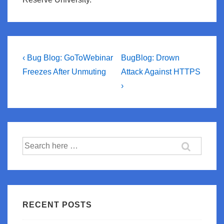
Post
Previous
Next
‹ Bug Blog: GoToWebinar
BugBlog: Drown
Post
Post
navigation
Freezes After Unmuting
Attack Against HTTPS
is
is
›
Search
for:
RECENT POSTS