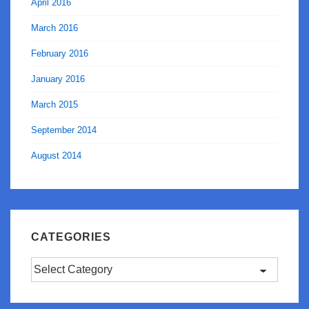
April 2016
March 2016
February 2016
January 2016
March 2015
September 2014
August 2014
CATEGORIES
Categories