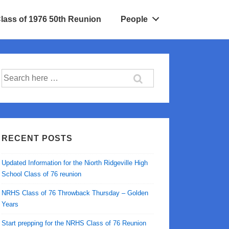
Class of 1976 50th Reunion
People
Search
for:
RECENT POSTS
Updated Information for the Niorth Ridgeville High
School Class of 76 reunion
NRHS Class of 76 Throwback Thursday – Golden
Years
Start prepping for the NRHS Class of 76 Reunion