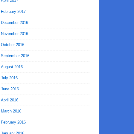
April 2017
February 2017
December 2016
November 2016
October 2016
September 2016
August 2016
July 2016
June 2016
April 2016
March 2016
February 2016
January 2016