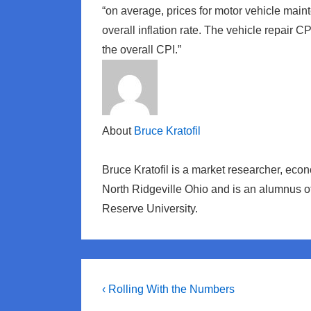
“on average, prices for motor vehicle main
overall inflation rate. The vehicle repair C
the overall CPI.”
About
Bruce Kratofil
Bruce Kratofil is a market researcher, eco
North Ridgeville Ohio and is an alumnus 
Reserve University.
Post
Previous
‹ Rolling With the Numbers
Post