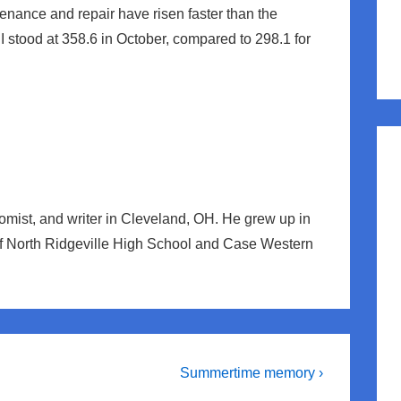
tenance and repair have risen faster than the
PI stood at 358.6 in October, compared to 298.1 for
nomist, and writer in Cleveland, OH. He grew up in
of North Ridgeville High School and Case Western
Next
Summertime memory ›
Post