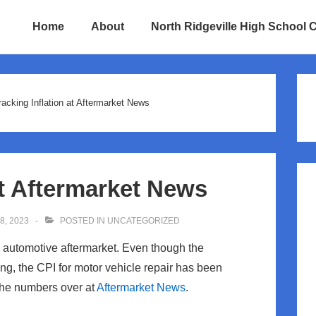
Home
About
North Ridgeville High School 
ion
racking Inflation at Aftermarket News
at Aftermarket News
, 2023
POSTED IN
UNCATEGORIZED
the automotive aftermarket. Even though the
g, the CPI for motor vehicle repair has been
 the numbers over at
Aftermarket News
.