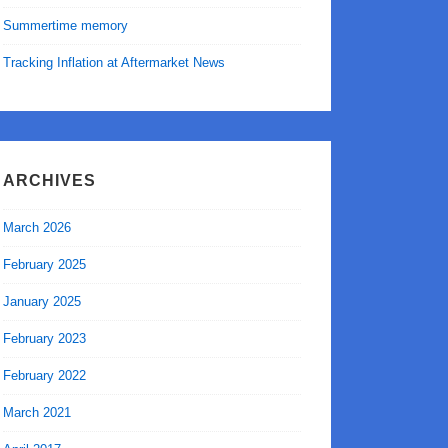
Summertime memory
Tracking Inflation at Aftermarket News
ARCHIVES
March 2026
February 2025
January 2025
February 2023
February 2022
March 2021