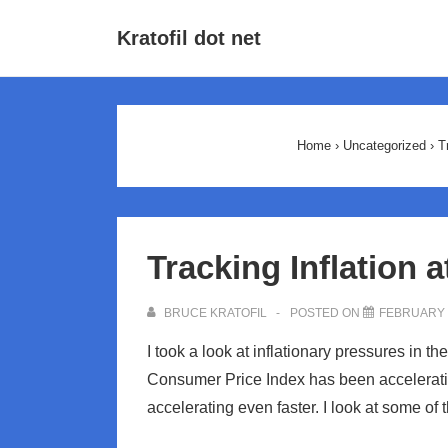
↓
Main
Kratofil dot net
Skip
Navigat
to
Main
Content
Home
›
Uncategorized
›
T
Tracking Inflation 
BRUCE KRATOFIL
POSTED ON
FEBRUARY 8
I took a look at inflationary pressures in 
Consumer Price Index has been acceleratin
accelerating even faster. I look at some of