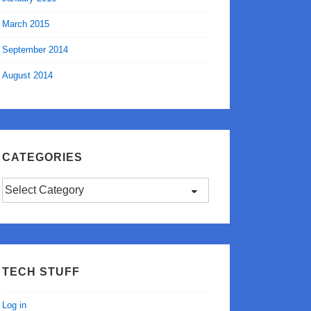
March 2015
September 2014
August 2014
CATEGORIES
Categories
TECH STUFF
Log in