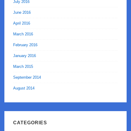
July 2016
June 2016
April 2016
March 2016
February 2016
January 2016
March 2015
September 2014
August 2014
CATEGORIES