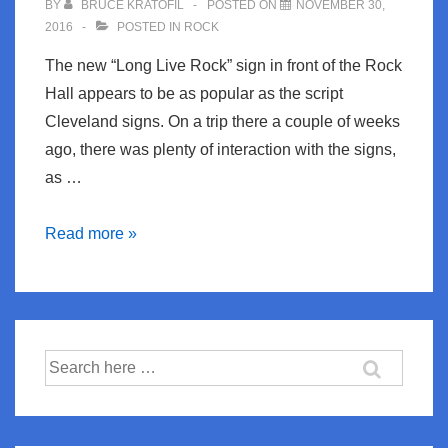
BY
BRUCE KRATOFIL
POSTED ON
NOVEMBER 30,
2016
POSTED IN
ROCK
The new “Long Live Rock” sign in front of the Rock
Hall appears to be as popular as the script
Cleveland signs. On a trip there a couple of weeks
ago, there was plenty of interaction with the signs,
as …
Long
Read more »
Live
Rock
Search
for: