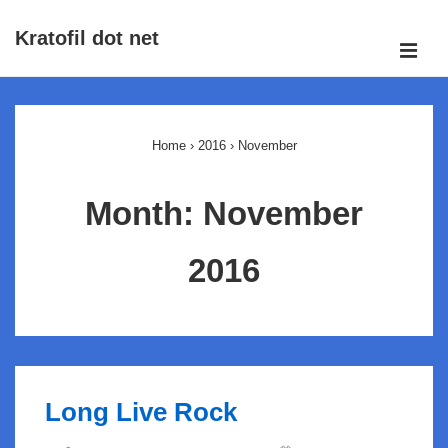
↓
Kratofil dot net
Skip
ME
to
Main
Main
Navigation
Content
Home
›
2016
›
November
Month:
November
2016
Long Live Rock