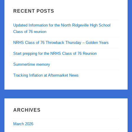
RECENT POSTS
Updated Information for the Niorth Ridgeville High School
Class of 76 reunion
NRHS Class of 76 Throwback Thursday – Golden Years
Start prepping for the NRHS Class of 76 Reunion
Summertime memory
Tracking Inflation at Aftermarket News
ARCHIVES
March 2026