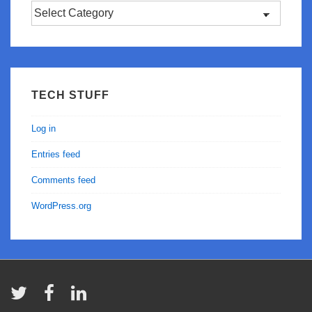
Categories
TECH STUFF
Log in
Entries feed
Comments feed
WordPress.org