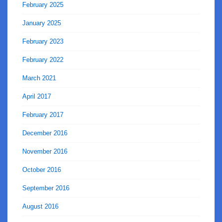
February 2025
January 2025
February 2023
February 2022
March 2021
April 2017
February 2017
December 2016
November 2016
October 2016
September 2016
August 2016