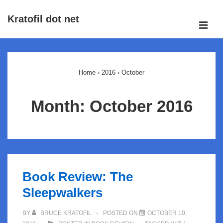
↓
Kratofil dot net
Skip
ME
to
Main
Main
Navigation
Content
Home
›
2016
›
October
Month:
October 2016
Book Review: The
Sleepwalkers
BY
BRUCE KRATOFIL
POSTED ON
OCTOBER 10,