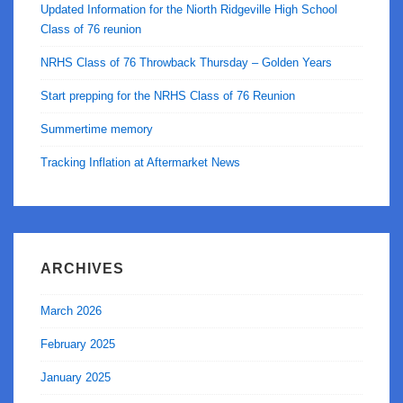
Updated Information for the Niorth Ridgeville High School
Class of 76 reunion
NRHS Class of 76 Throwback Thursday – Golden Years
Start prepping for the NRHS Class of 76 Reunion
Summertime memory
Tracking Inflation at Aftermarket News
ARCHIVES
March 2026
February 2025
January 2025