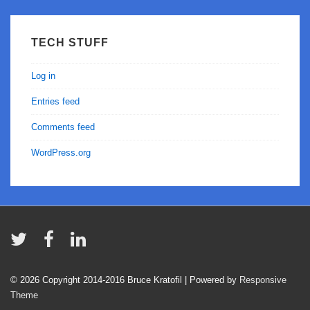
TECH STUFF
Log in
Entries feed
Comments feed
WordPress.org
© 2026
Copyright 2014-2016 Bruce Kratofil
| Powered by
Responsive
Theme