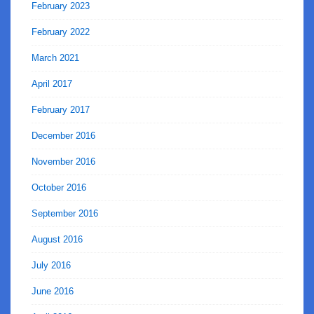
February 2023
February 2022
March 2021
April 2017
February 2017
December 2016
November 2016
October 2016
September 2016
August 2016
July 2016
June 2016