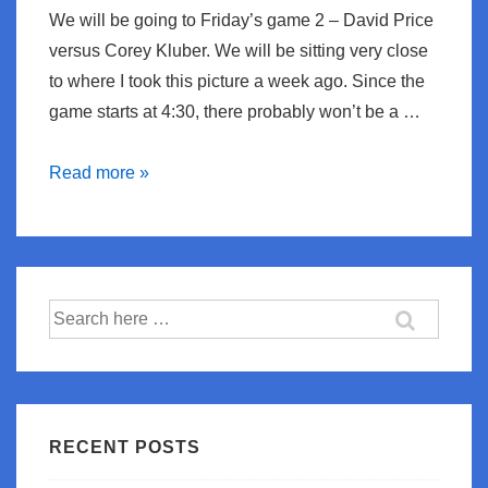
We will be going to Friday’s game 2 – David Price
versus Corey Kluber. We will be sitting very close
to where I took this picture a week ago. Since the
game starts at 4:30, there probably won’t be a …
Playoff
Read more »
Time
Search
for:
RECENT POSTS