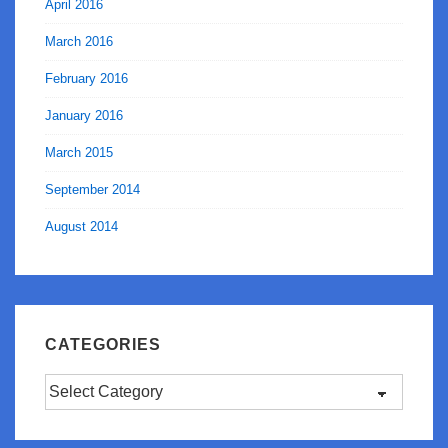
April 2016
March 2016
February 2016
January 2016
March 2015
September 2014
August 2014
CATEGORIES
Categories