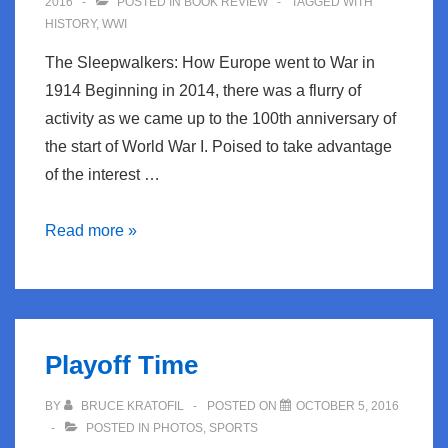
2016
POSTED IN
BOOK REVIEW
TAGGED WITH
HISTORY
,
WWI
The Sleepwalkers: How Europe went to War in
1914 Beginning in 2014, there was a flurry of
activity as we came up to the 100th anniversary of
the start of World War I. Poised to take advantage
of the interest …
Book
Read more »
Review:
The
Sleepwalkers
Playoff Time
BY
BRUCE KRATOFIL
POSTED ON
OCTOBER 5, 2016
POSTED IN
PHOTOS
,
SPORTS