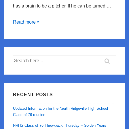
has a brain to be a pitcher. If he can be turned …
Cmon
Read more »
Carlos!
Search
for:
RECENT POSTS
Updated Information for the Niorth Ridgeville High School
Class of 76 reunion
NRHS Class of 76 Throwback Thursday – Golden Years