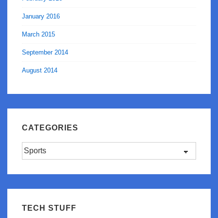
January 2016
March 2015
September 2014
August 2014
CATEGORIES
Categories
TECH STUFF