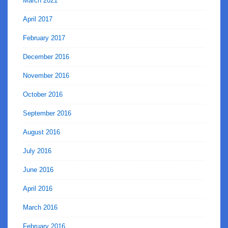
March 2021
April 2017
February 2017
December 2016
November 2016
October 2016
September 2016
August 2016
July 2016
June 2016
April 2016
March 2016
February 2016