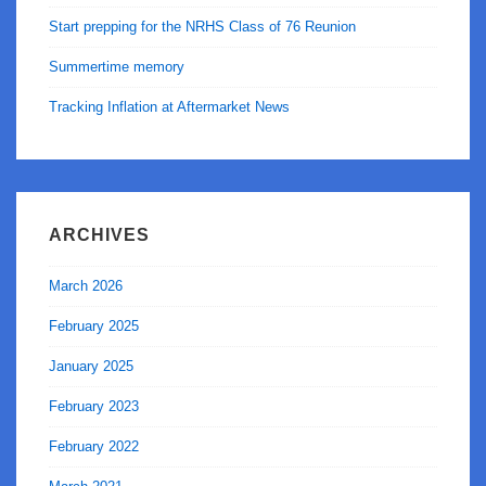
Start prepping for the NRHS Class of 76 Reunion
Summertime memory
Tracking Inflation at Aftermarket News
ARCHIVES
March 2026
February 2025
January 2025
February 2023
February 2022