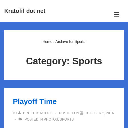
↓
Kratofil dot net
Skip
ME
to
Main
Main
Navigation
Content
Home
›
Archive for Sports
Category:
Sports
Playoff Time
BY
BRUCE KRATOFIL
POSTED ON
OCTOBER 5, 2016
POSTED IN
PHOTOS
,
SPORTS