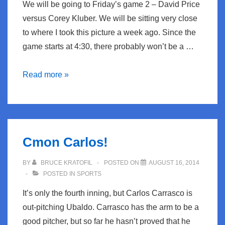
We will be going to Friday’s game 2 – David Price
versus Corey Kluber. We will be sitting very close
to where I took this picture a week ago. Since the
game starts at 4:30, there probably won’t be a …
Playoff
Read more »
Time
Cmon Carlos!
BY
BRUCE KRATOFIL
POSTED ON
AUGUST 16, 2014
POSTED IN
SPORTS
It’s only the fourth inning, but Carlos Carrasco is
out-pitching Ubaldo. Carrasco has the arm to be a
good pitcher, but so far he hasn’t proved that he