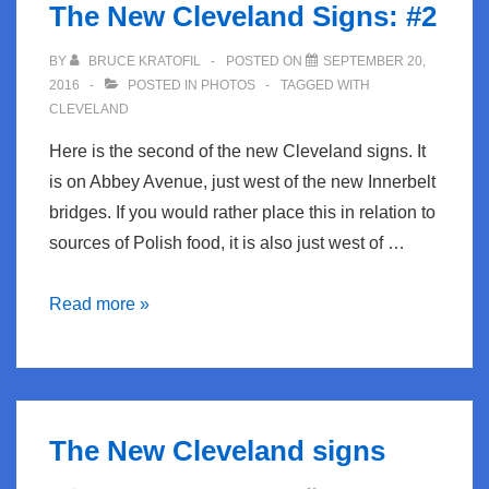
The New Cleveland Signs: #2
BY
BRUCE KRATOFIL
POSTED ON
SEPTEMBER 20,
2016
POSTED IN
PHOTOS
TAGGED WITH
CLEVELAND
Here is the second of the new Cleveland signs. It
is on Abbey Avenue, just west of the new Innerbelt
bridges. If you would rather place this in relation to
sources of Polish food, it is also just west of …
The
Read more »
New
Cleveland
Signs:
#2
The New Cleveland signs