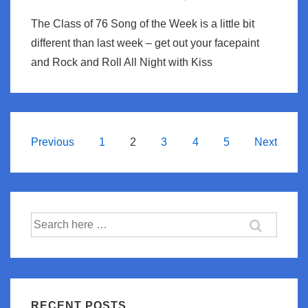
The Class of 76 Song of the Week is a little bit
different than last week – get out your facepaint
and Rock and Roll All Night with Kiss
Posts
Previous
1
2
3
4
5
Next
navigation
Search
for:
RECENT POSTS