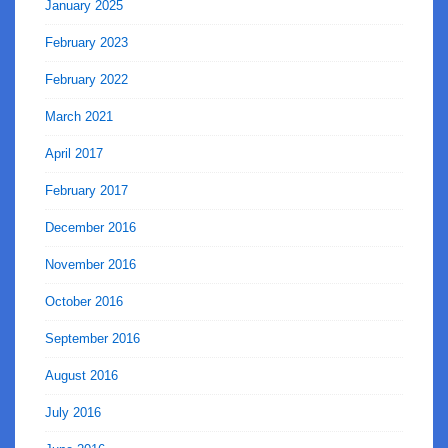
January 2025
February 2023
February 2022
March 2021
April 2017
February 2017
December 2016
November 2016
October 2016
September 2016
August 2016
July 2016