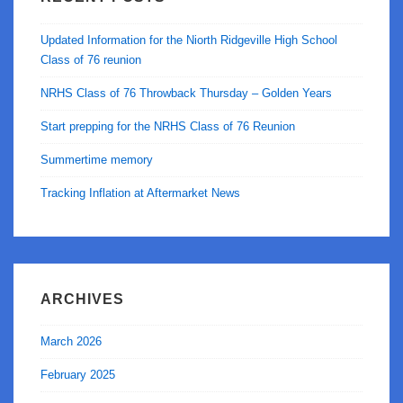
Updated Information for the Niorth Ridgeville High School
Class of 76 reunion
NRHS Class of 76 Throwback Thursday – Golden Years
Start prepping for the NRHS Class of 76 Reunion
Summertime memory
Tracking Inflation at Aftermarket News
ARCHIVES
March 2026
February 2025