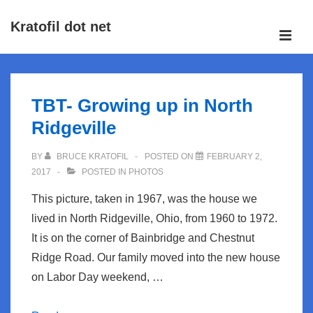
↓
Kratofil dot net
Skip
ME
to
Main
Main
Navigation
Content
TBT- Growing up in North
Ridgeville
BY
BRUCE KRATOFIL
POSTED ON
FEBRUARY 2,
2017
POSTED IN
PHOTOS
This picture, taken in 1967, was the house we
lived in North Ridgeville, Ohio, from 1960 to 1972.
It is on the corner of Bainbridge and Chestnut
Ridge Road. Our family moved into the new house
on Labor Day weekend, …