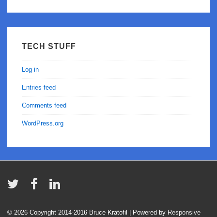
TECH STUFF
Log in
Entries feed
Comments feed
WordPress.org
© 2026
Copyright 2014-2016 Bruce Kratofil
| Powered by
Responsive