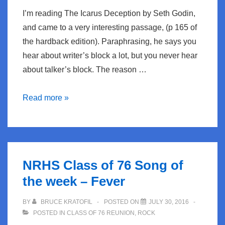
I’m reading The Icarus Deception by Seth Godin,
and came to a very interesting passage, (p 165 of
the hardback edition). Paraphrasing, he says you
hear about writer’s block a lot, but you never hear
about talker’s block. The reason …
Writer’s
Read more »
Block
vs
Talker’s
Block
NRHS Class of 76 Song of
the week – Fever
BY
BRUCE KRATOFIL
POSTED ON
JULY 30, 2016
POSTED IN
CLASS OF 76 REUNION
,
ROCK