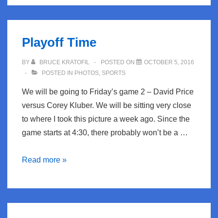
The
Sleepwalkers
Playoff Time
BY
BRUCE KRATOFIL
POSTED ON
OCTOBER 5, 2016
POSTED IN
PHOTOS
,
SPORTS
We will be going to Friday’s game 2 – David Price
versus Corey Kluber. We will be sitting very close
to where I took this picture a week ago. Since the
game starts at 4:30, there probably won’t be a …
Playoff
Read more »
Time