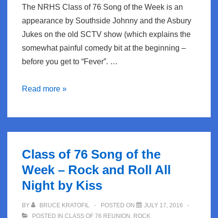
The NRHS Class of 76 Song of the Week is an
appearance by Southside Johnny and the Asbury
Jukes on the old SCTV show (which explains the
somewhat painful comedy bit at the beginning –
before you get to “Fever”. …
NRHS
Read more »
Class
of
76
Song
Class of 76 Song of the
of
Week – Rock and Roll All
the
Night by Kiss
week
–
BY
BRUCE KRATOFIL
POSTED ON
JULY 17, 2016
Fever
POSTED IN
CLASS OF 76 REUNION
,
ROCK