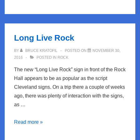
back
Thursday
to
Summer
Long Live Rock
BY
BRUCE KRATOFIL
POSTED ON
NOVEMBER 30,
2016
POSTED IN
ROCK
The new “Long Live Rock” sign in front of the Rock
Hall appears to be as popular as the script
Cleveland signs. On a trip there a couple of weeks
ago, there was plenty of interaction with the signs,
as …
Long
Read more »
Live
Rock