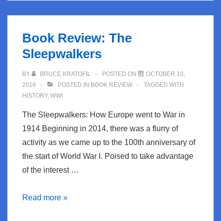
Book Review: The
Sleepwalkers
BY
BRUCE KRATOFIL
POSTED ON
OCTOBER 10,
2016
POSTED IN
BOOK REVIEW
TAGGED WITH
HISTORY
,
WWI
The Sleepwalkers: How Europe went to War in
1914 Beginning in 2014, there was a flurry of
activity as we came up to the 100th anniversary of
the start of World War I. Poised to take advantage
of the interest …
Book
Read more »
Review: