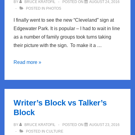
BY
BRUCE KRATOFIL
POSTED ON
AUGUST 24, 2016
POSTED IN
PHOTOS
I finally went to see the new “Cleveland” sign at
Edgewater Park. It is popular – I had to wait in line
as a number of family groups took turns taking
their picture with the sign. To make it a …
The
Read more »
New
Cleveland
signs
Writer’s Block vs Talker’s
Block
BY
BRUCE KRATOFIL
POSTED ON
AUGUST 23, 2016
POSTED IN
CULTURE