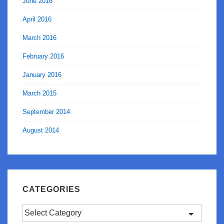
June 2016
April 2016
March 2016
February 2016
January 2016
March 2015
September 2014
August 2014
CATEGORIES
Categories