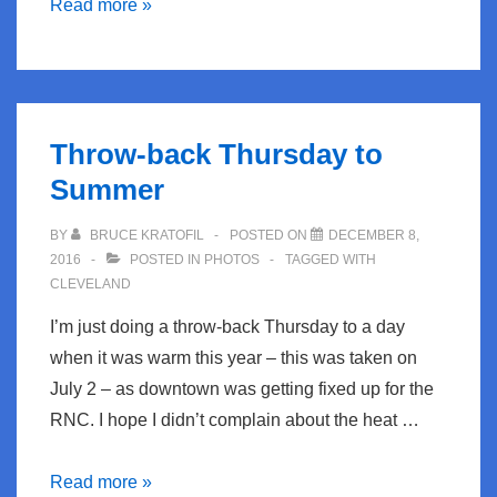
TBT-
Read more »
Growing
up
in
North
Throw-back Thursday to
Ridgeville
Summer
BY
BRUCE KRATOFIL
POSTED ON
DECEMBER 8,
2016
POSTED IN
PHOTOS
TAGGED WITH
CLEVELAND
I’m just doing a throw-back Thursday to a day
when it was warm this year – this was taken on
July 2 – as downtown was getting fixed up for the
RNC. I hope I didn’t complain about the heat …
Throw-
Read more »