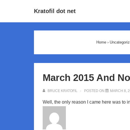
↓
Main
Kratofil dot net
Skip
Navigat
to
Main
Content
Home
›
Uncategoriz
March 2015 And No
BRUCE KRATOFIL
POSTED ON
MARCH 8, 2
Well, the only reason I came here was to i