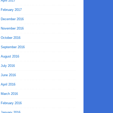
April 2017
February 2017
December 2016
November 2016
October 2016
September 2016
August 2016
July 2016
June 2016
April 2016
March 2016
February 2016
January 2016