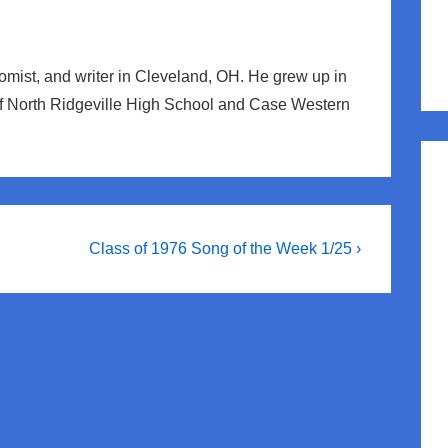
nomist, and writer in Cleveland, OH. He grew up in
of North Ridgeville High School and Case Western
Next
Class of 1976 Song of the Week 1/25 ›
Post
is