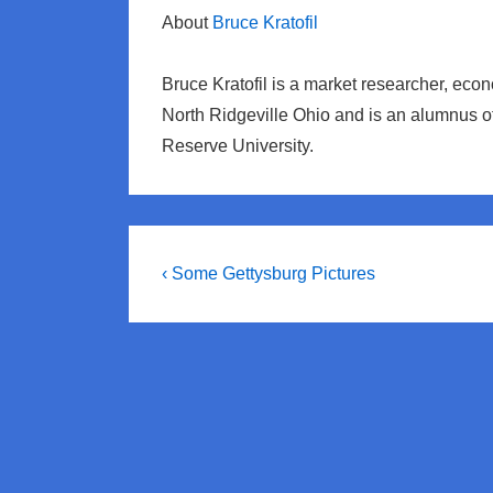
About
Bruce Kratofil
Bruce Kratofil is a market researcher, eco
North Ridgeville Ohio and is an alumnus 
Reserve University.
Post
Previous
‹ Some Gettysburg Pictures
Post
navigation
is