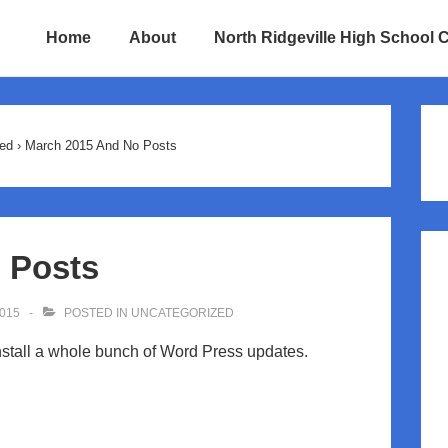
Home
About
North Ridgeville High School 
ion
ed
›
March 2015 And No Posts
 Posts
015
POSTED IN
UNCATEGORIZED
nstall a whole bunch of Word Press updates.