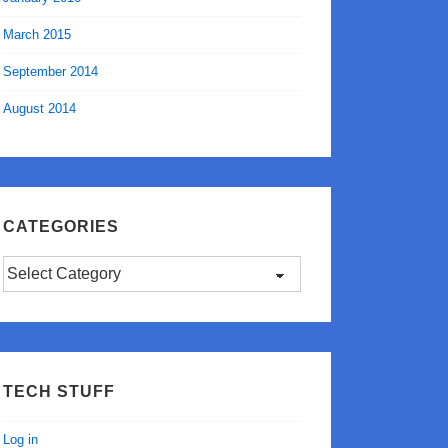
March 2015
September 2014
August 2014
CATEGORIES
Categories
TECH STUFF
Log in