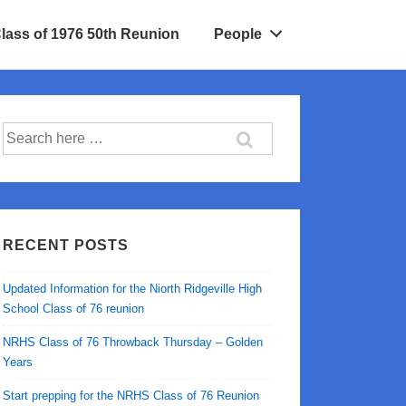
Class of 1976 50th Reunion
People
Search
for:
RECENT POSTS
Updated Information for the Niorth Ridgeville High
School Class of 76 reunion
NRHS Class of 76 Throwback Thursday – Golden
Years
Start prepping for the NRHS Class of 76 Reunion