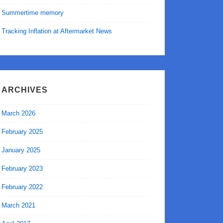
Summertime memory
Tracking Inflation at Aftermarket News
ARCHIVES
March 2026
February 2025
January 2025
February 2023
February 2022
March 2021